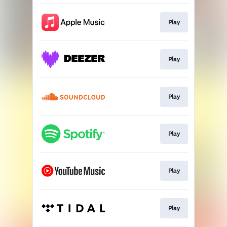
Play
Play
Play
Play
Play
Play