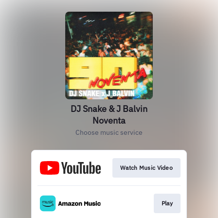
DJ Snake & J Balvin
Noventa
Choose music service
Watch Music Video
Play