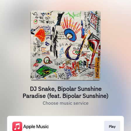
DJ Snake, Bipolar Sunshine
Paradise (feat. Bipolar Sunshine)
Choose music service
Play