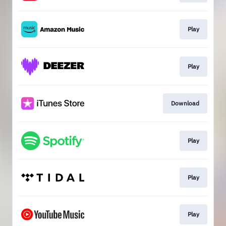
Play
Play
Download
Play
Play
Play