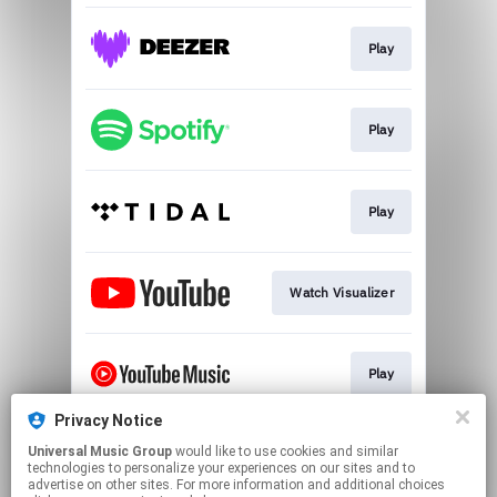
Play
Play
Play
Watch Visualizer
Play
Privacy Notice
Universal Music Group
would like to use cookies and similar
Play
technologies to personalize your experiences on our sites and to
advertise on other sites. For more information and additional choices