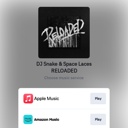
DJ Snake & Space Laces
RELOADED
Choose music service
Play
Play