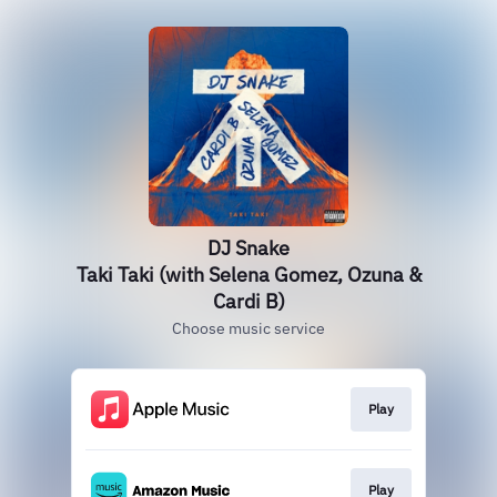
DJ Snake
Taki Taki (with Selena Gomez, Ozuna &
Cardi B)
Choose music service
Play
Play