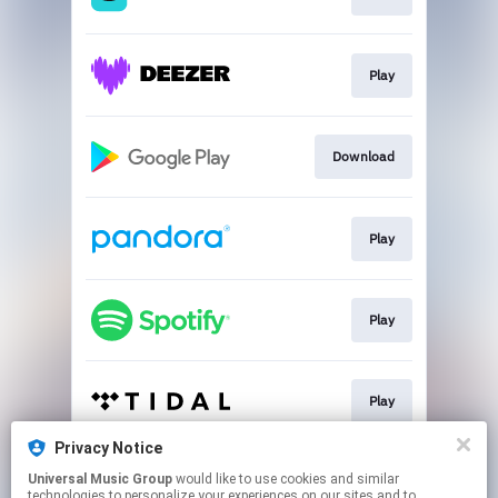
Play
Download
Play
Play
Play
Privacy Notice
Universal Music Group
would like to use cookies and similar
Play
technologies to personalize your experiences on our sites and to