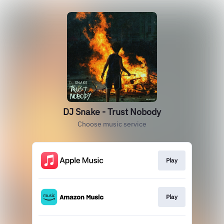
DJ Snake - Trust Nobody
Choose music service
Play
Play