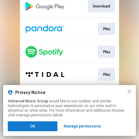
Download
Play
Play
Play
Privacy Notice
Play
Universal Music Group
would like to use cookies and similar
technologies to personalize your experiences on our sites and to
advertise on other sites. For more information and additional choices
This page may contain affiliate links.
click manage permissions below.
By using this service, you agree to the use of cookies.
OK
Manage permissions
Click here
to manage your permissions.