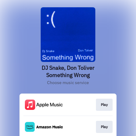
DJ Snake, Don Toliver
Something Wrong
Choose music service
Play
Play