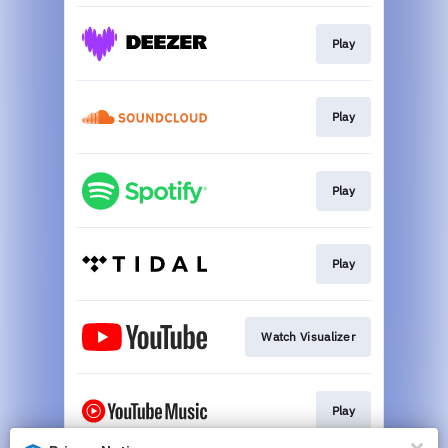
Play
Play
Play
Play
Watch Visualizer
Play